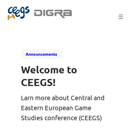
Announcements
Welcome to
CEEGS!
Larn more about Central and
Eastern European Game
Studies conference (CEEGS)