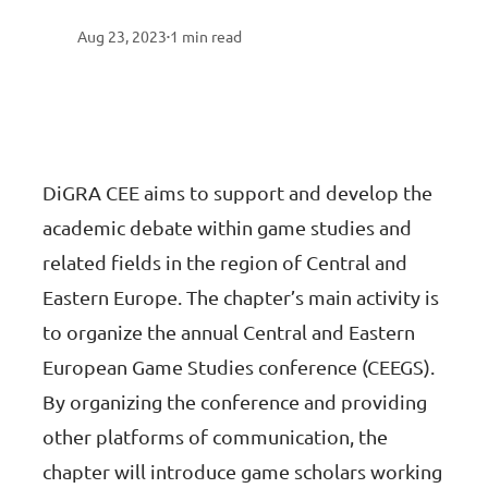
Aug 23, 2023
1
min read
•
DiGRA CEE aims to support and develop the
academic debate within game studies and
related fields in the region of Central and
Eastern Europe. The chapter’s main activity is
to organize the annual Central and Eastern
European Game Studies conference (CEEGS).
By organizing the conference and providing
other platforms of communication, the
chapter will introduce game scholars working