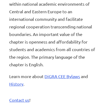
within national academic environments of
Central and Eastern Europe to an
international community and facilitate
regional cooperation transcending national
boundaries. An important value of the
chapter is openness and affordability for
students and academics from all countries of
the region. The primary language of the
chapter is English.
Learn more about
DiGRA CEE Bylaws
and
History
.
Contact us
!