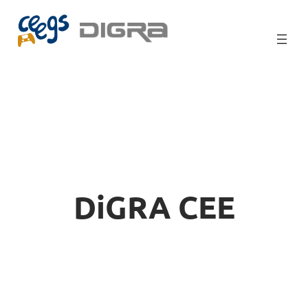
Skip
to
content
DiGRA CEE