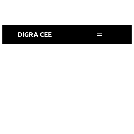
DiGRA CEE